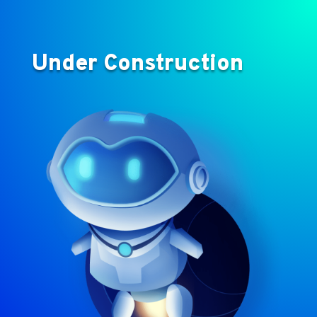
Under Construction